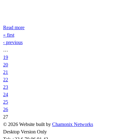
Read more
about Enorme Avalanche Aiguille du Midi - speed riding
Pages
« first
‹ previous
…
19
20
21
22
23
24
25
26
27
© 2026 Website built by
Chamonix Networks
Desktop Version Only