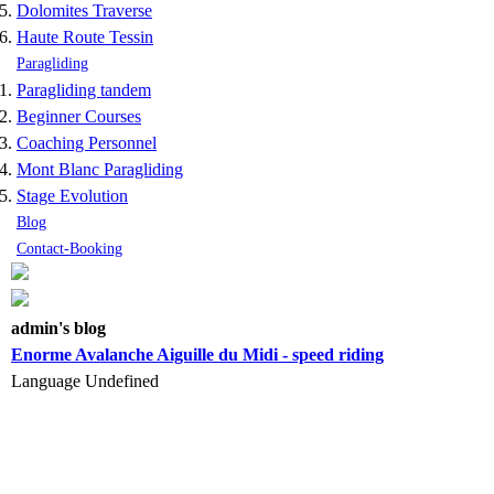
Dolomites Traverse
Haute Route Tessin
Paragliding
Paragliding tandem
Beginner Courses
Coaching Personnel
Mont Blanc Paragliding
Stage Evolution
Blog
Contact-Booking
admin's blog
Enorme Avalanche Aiguille du Midi - speed riding
Language
Undefined