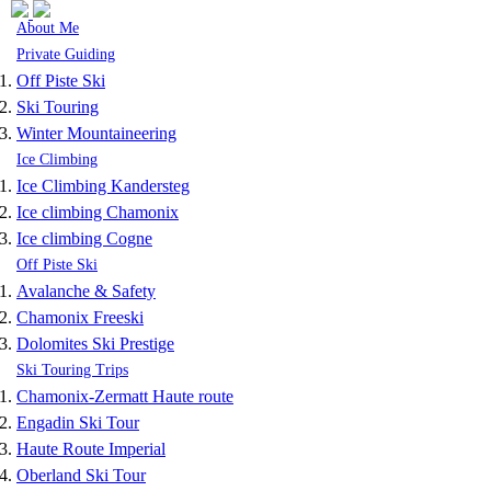
Skip to navigation
Skip to main content
About Me
Private Guiding
Off Piste Ski
Ski Touring
Winter Mountaineering
Ice Climbing
Ice Climbing Kandersteg
Ice climbing Chamonix
Ice climbing Cogne
Off Piste Ski
Avalanche & Safety
Chamonix Freeski
Dolomites Ski Prestige
Ski Touring Trips
Chamonix-Zermatt Haute route
Engadin Ski Tour
Haute Route Imperial
Oberland Ski Tour