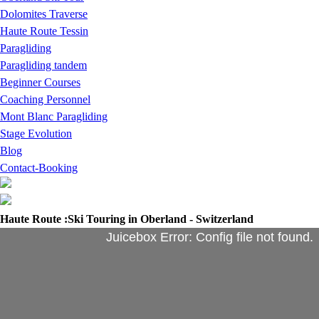
Dolomites Traverse
Haute Route Tessin
Paragliding
Paragliding tandem
Beginner Courses
Coaching Personnel
Mont Blanc Paragliding
Stage Evolution
Blog
Contact-Booking
Haute Route :Ski Touring in Oberland - Switzerland
Juicebox Error: Config file not found.