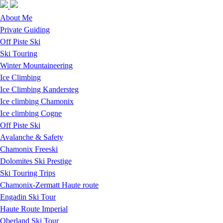
Skip to navigation
Skip to main content
About Me
Private Guiding
Off Piste Ski
Ski Touring
Winter Mountaineering
Ice Climbing
Ice Climbing Kandersteg
Ice climbing Chamonix
Ice climbing Cogne
Off Piste Ski
Avalanche & Safety
Chamonix Freeski
Dolomites Ski Prestige
Ski Touring Trips
Chamonix-Zermatt Haute route
Engadin Ski Tour
Haute Route Imperial
Oberland Ski Tour