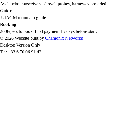
Avalanche transceivers, shovel, probes, harnesses provided
Guide
UIAGM mountain guide
Booking
200€/pers to book, final payment 15 days before start.
© 2026 Website built by
Chamonix Networks
Desktop Version Only
Tel: +33 6 70 06 91 43