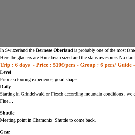
In Switzerland the
Bernese Oberland
is probably one of the most fam
Here the glaciers are Himalayan sized and the ski is awesome. No doubt
Trip : 6 days - Price : 510€/pers - Group : 6 pers/ Guide -
Level
Prior ski touring experience; good shape
Daily
Starting in Grindelwald or Fiesch according mountain conditions , we d
Flue…
Shuttle
Meeting point in Chamonix, Shuttle to come back.
Gear