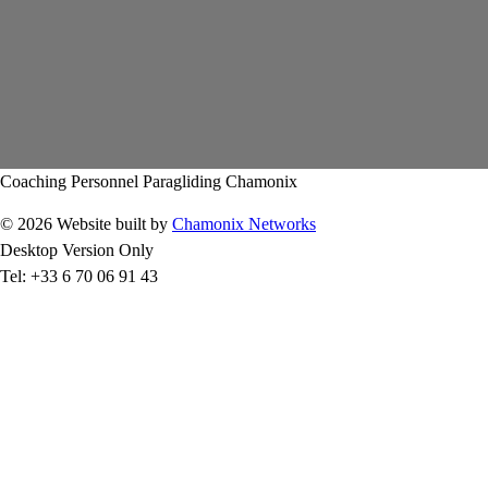
Coaching Personnel Paragliding Chamonix
© 2026 Website built by
Chamonix Networks
Desktop Version Only
Tel: +33 6 70 06 91 43