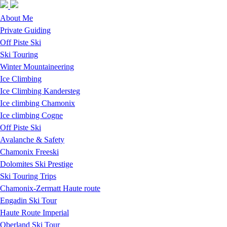
Skip to navigation
Skip to main content
About Me
Private Guiding
Off Piste Ski
Ski Touring
Winter Mountaineering
Ice Climbing
Ice Climbing Kandersteg
Ice climbing Chamonix
Ice climbing Cogne
Off Piste Ski
Avalanche & Safety
Chamonix Freeski
Dolomites Ski Prestige
Ski Touring Trips
Chamonix-Zermatt Haute route
Engadin Ski Tour
Haute Route Imperial
Oberland Ski Tour