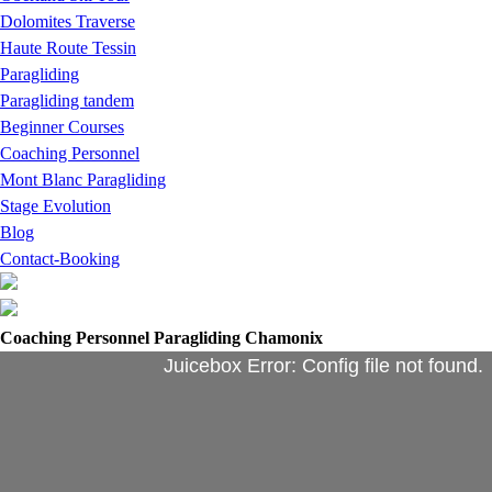
Dolomites Traverse
Haute Route Tessin
Paragliding
Paragliding tandem
Beginner Courses
Coaching Personnel
Mont Blanc Paragliding
Stage Evolution
Blog
Contact-Booking
Coaching Personnel Paragliding Chamonix
Juicebox Error: Config file not found.