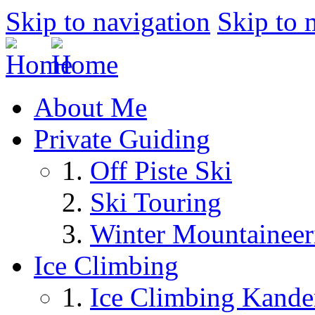
Skip to navigation
Skip to 
About Me
Private Guiding
Off Piste Ski
Ski Touring
Winter Mountaineer
Ice Climbing
Ice Climbing Kande