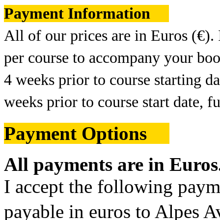
Payment Information
All of our prices are in Euros (€).
per course to accompany your book
4 weeks prior to course starting 
weeks prior to course start date, 
Payment Options
All payments are in Euros
I accept the following pay
payable in euros to Alpes 