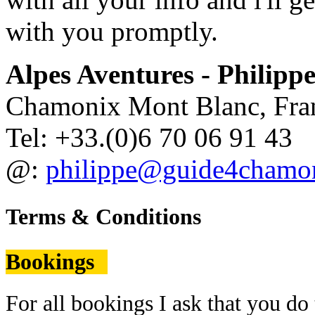
with you promptly.
Alpes Aventures - Philippe
Chamonix Mont Blanc, Fra
Tel: +33.(0)6 70 06 91 43
@:
philippe@guide4chamo
Terms & Conditions
Bookings
For all bookings I ask that you 