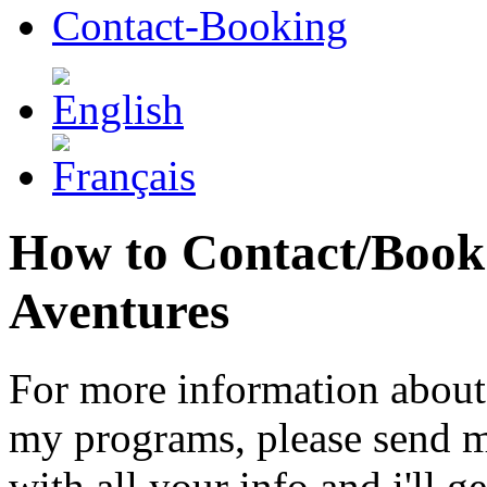
Contact-Booking
How to Contact/Book P
Aventures
For more information about
my programs, please send m
with all your info and i'll g