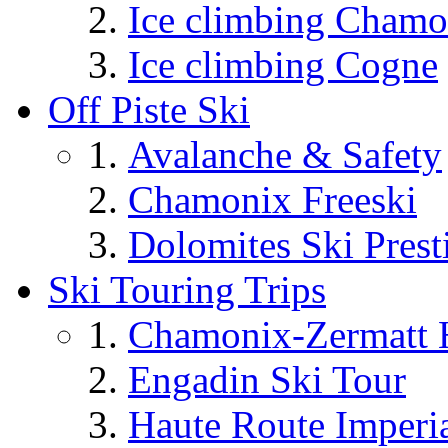
Ice climbing Chamo
Ice climbing Cogne
Off Piste Ski
Avalanche & Safety
Chamonix Freeski
Dolomites Ski Prest
Ski Touring Trips
Chamonix-Zermatt H
Engadin Ski Tour
Haute Route Imperi