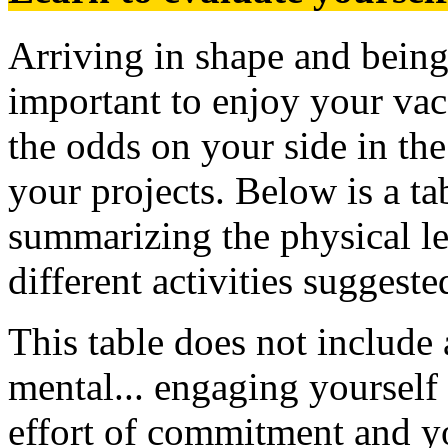
Arriving in shape and being 
important to enjoy your vac
the odds on your side in th
your projects. Below is a ta
summarizing the physical lev
different activities suggeste
This table does not include 
mental... engaging yourself 
effort of commitment and yo