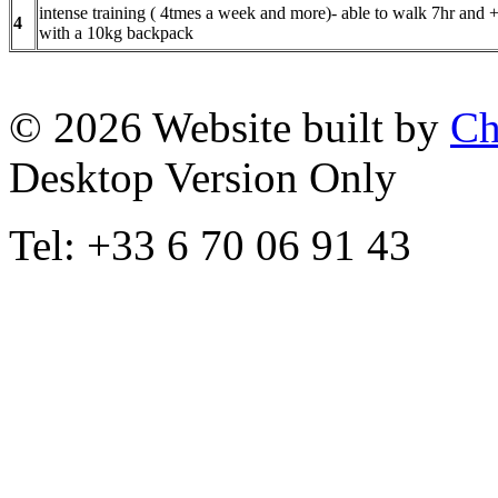
intense training ( 4tmes a week and more)- able to walk 7hr and 
4
with a 10kg backpack
© 2026 Website built by
Ch
Desktop Version Only
Tel: +33 6 70 06 91 43