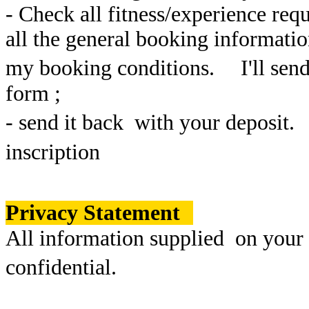
- Check all fitness/experience req
all the general booking informati
my booking conditions. I'll send 
form ;
- send it back with your deposit.
inscription
Privacy Statement
All information supplied on your
confidential.