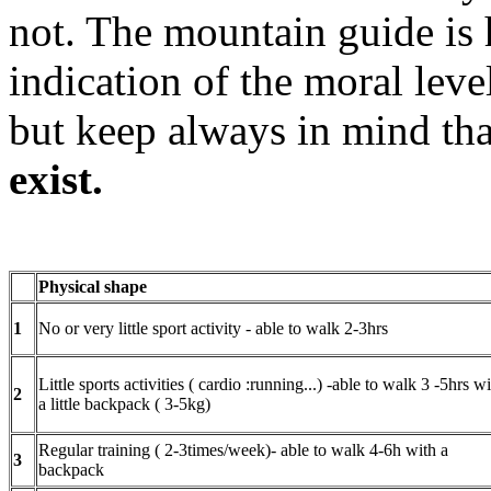
not. The mountain guide is 
indication of the moral leve
but keep always in mind tha
exist.
Physical shape
1
No or very little sport activity - able to walk 2-3hrs
Little sports activities ( cardio :running...) -able to walk 3 -5hrs w
2
a little backpack ( 3-5kg)
Regular training ( 2-3times/week)- able to walk 4-6h with a
3
backpack