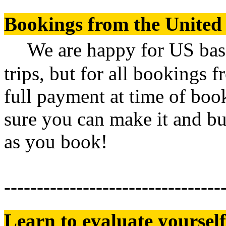
Bookings from the United 
We are happy for US based
trips, but for all bookings 
full payment at time of book
sure you can make it and bu
as you book!
---------------------------------
Learn to evaluate yourself