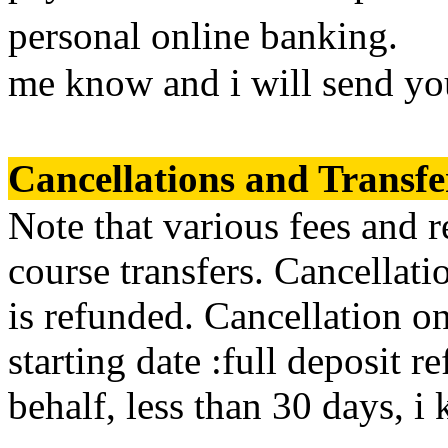
personal online banking. If
me know and i will send yo
Cancellations and Trans
Note that various fees and r
course transfers. Cancellati
is refunded. Cancellation o
starting date :full deposit 
behalf, less than 30 days, i 