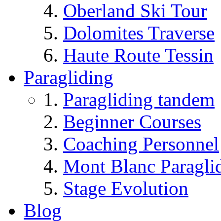
Oberland Ski Tour
Dolomites Traverse
Haute Route Tessin
Paragliding
Paragliding tandem
Beginner Courses
Coaching Personnel
Mont Blanc Paragli
Stage Evolution
Blog