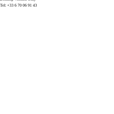
Tel: +33 6 70 06 91 43