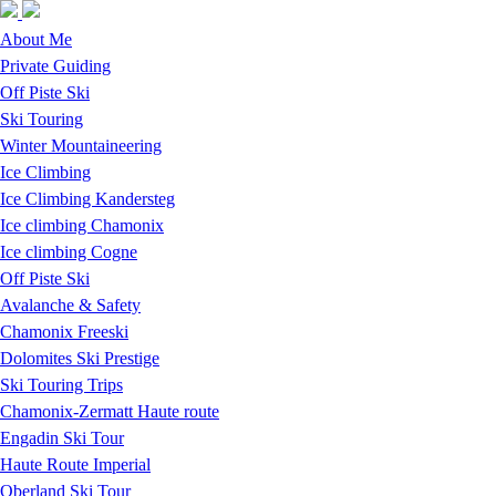
Skip to navigation
Skip to main content
About Me
Private Guiding
Off Piste Ski
Ski Touring
Winter Mountaineering
Ice Climbing
Ice Climbing Kandersteg
Ice climbing Chamonix
Ice climbing Cogne
Off Piste Ski
Avalanche & Safety
Chamonix Freeski
Dolomites Ski Prestige
Ski Touring Trips
Chamonix-Zermatt Haute route
Engadin Ski Tour
Haute Route Imperial
Oberland Ski Tour