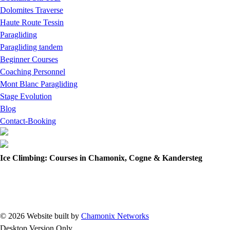
Dolomites Traverse
Haute Route Tessin
Paragliding
Paragliding tandem
Beginner Courses
Coaching Personnel
Mont Blanc Paragliding
Stage Evolution
Blog
Contact-Booking
Ice Climbing: Courses in Chamonix, Cogne & Kandersteg
© 2026 Website built by
Chamonix Networks
Desktop Version Only