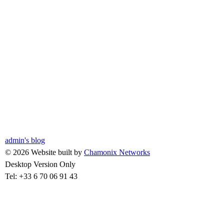
admin's blog
© 2026 Website built by
Chamonix Networks
Desktop Version Only
Tel: +33 6 70 06 91 43