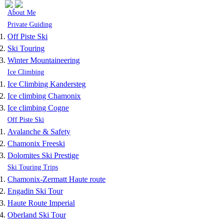
Skip to navigation
Skip to main content
About Me
Private Guiding
Off Piste Ski
Ski Touring
Winter Mountaineering
Ice Climbing
Ice Climbing Kandersteg
Ice climbing Chamonix
Ice climbing Cogne
Off Piste Ski
Avalanche & Safety
Chamonix Freeski
Dolomites Ski Prestige
Ski Touring Trips
Chamonix-Zermatt Haute route
Engadin Ski Tour
Haute Route Imperial
Oberland Ski Tour