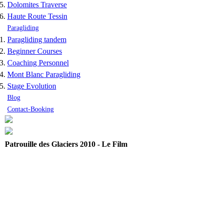
Dolomites Traverse
Haute Route Tessin
Paragliding
Paragliding tandem
Beginner Courses
Coaching Personnel
Mont Blanc Paragliding
Stage Evolution
Blog
Contact-Booking
Patrouille des Glaciers 2010 - Le Film