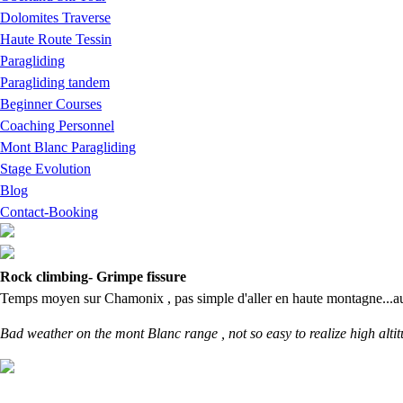
Dolomites Traverse
Haute Route Tessin
Paragliding
Paragliding tandem
Beginner Courses
Coaching Personnel
Mont Blanc Paragliding
Stage Evolution
Blog
Contact-Booking
Rock climbing- Grimpe fissure
Temps moyen sur Chamonix , pas simple d'aller en haute montagne...autant
Bad weather on the mont Blanc range , not so easy to realize high altitud