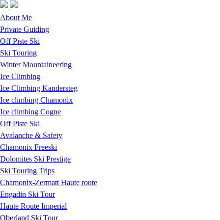
Skip to navigation
Skip to main content
About Me
Private Guiding
Off Piste Ski
Ski Touring
Winter Mountaineering
Ice Climbing
Ice Climbing Kandersteg
Ice climbing Chamonix
Ice climbing Cogne
Off Piste Ski
Avalanche & Safety
Chamonix Freeski
Dolomites Ski Prestige
Ski Touring Trips
Chamonix-Zermatt Haute route
Engadin Ski Tour
Haute Route Imperial
Oberland Ski Tour