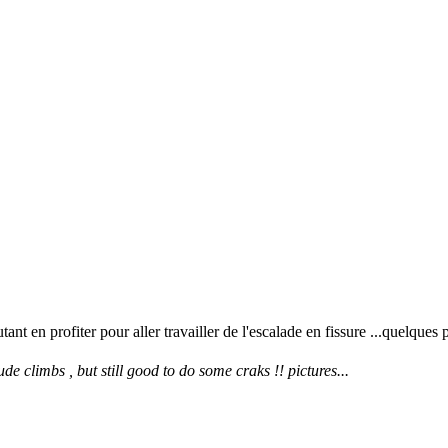
 en profiter pour aller travailler de l'escalade en fissure ...quelques 
e climbs , but still good to do some craks !! pictures...