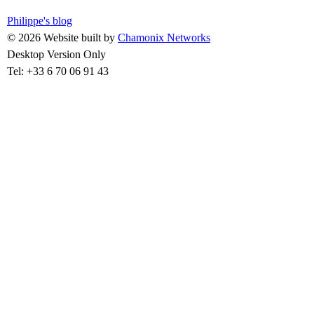
Philippe's blog
© 2026 Website built by
Chamonix Networks
Desktop Version Only
Tel: +33 6 70 06 91 43