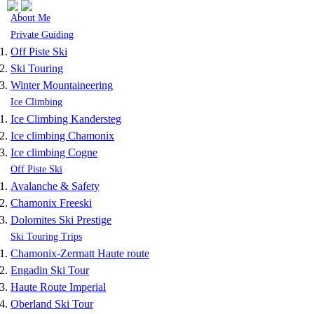
Skip to navigation
Skip to main content
About Me
Private Guiding
Off Piste Ski
Ski Touring
Winter Mountaineering
Ice Climbing
Ice Climbing Kandersteg
Ice climbing Chamonix
Ice climbing Cogne
Off Piste Ski
Avalanche & Safety
Chamonix Freeski
Dolomites Ski Prestige
Ski Touring Trips
Chamonix-Zermatt Haute route
Engadin Ski Tour
Haute Route Imperial
Oberland Ski Tour