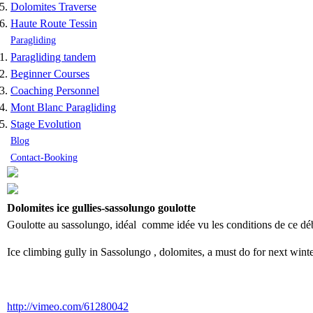
Dolomites Traverse
Haute Route Tessin
Paragliding
Paragliding tandem
Beginner Courses
Coaching Personnel
Mont Blanc Paragliding
Stage Evolution
Blog
Contact-Booking
Dolomites ice gullies-sassolungo goulotte
Goulotte au sassolungo, idéal comme idée vu les conditions de ce début
Ice climbing gully in Sassolungo , dolomites, a must do for next winte
http://vimeo.com/61280042