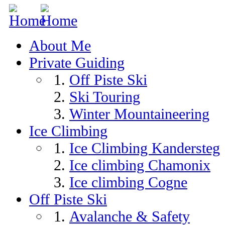
Skip to navigation
Skip to main content
About Me
Private Guiding
Off Piste Ski
Ski Touring
Winter Mountaineering
Ice Climbing
Ice Climbing Kandersteg
Ice climbing Chamonix
Ice climbing Cogne
Off Piste Ski
Avalanche & Safety