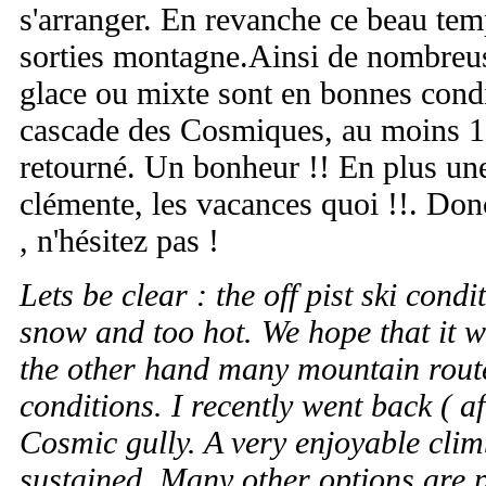
s'arranger. En revanche ce beau temp
sorties montagne.Ainsi de nombreus
glace ou mixte sont en bonnes conditi
cascade des Cosmiques, au moins 1 a
retourné. Un bonheur !! En plus un
clémente, les vacances quoi !!. Don
, n'hésitez pas !
Lets be clear : the off pist ski condi
snow and too hot. We hope that it w
the other hand many mountain route
conditions. I recently went back ( af
Cosmic gully. A very enjoyable clim
sustained. Many other options are p