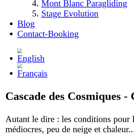
Mont Blanc Paragliding
Stage Evolution
Blog
Contact-Booking
Cascade des Cosmiques -
Autant le dire : les conditions pour 
médiocres, peu de neige et chaleur.