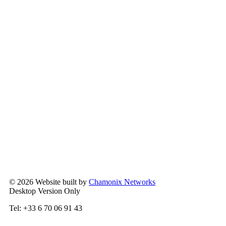
© 2026 Website built by
Chamonix Networks
Desktop Version Only
Tel: +33 6 70 06 91 43