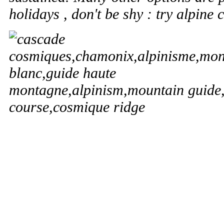
holidays , don't be shy : try alpine 