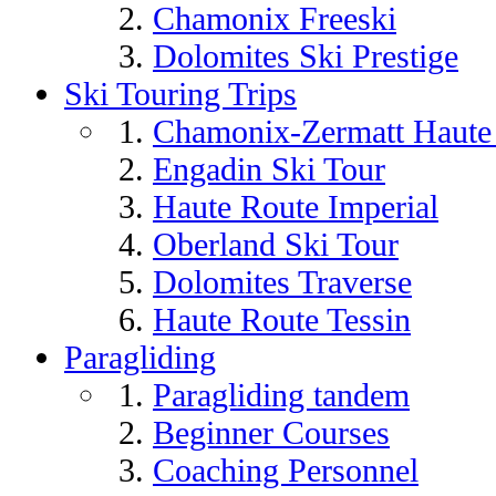
Chamonix Freeski
Dolomites Ski Prestige
Ski Touring Trips
Chamonix-Zermatt Haute 
Engadin Ski Tour
Haute Route Imperial
Oberland Ski Tour
Dolomites Traverse
Haute Route Tessin
Paragliding
Paragliding tandem
Beginner Courses
Coaching Personnel