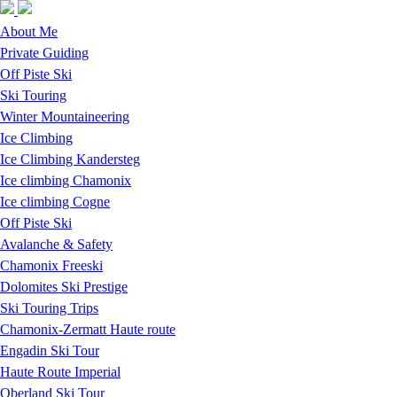
Skip to navigation
Skip to main content
About Me
Private Guiding
Off Piste Ski
Ski Touring
Winter Mountaineering
Ice Climbing
Ice Climbing Kandersteg
Ice climbing Chamonix
Ice climbing Cogne
Off Piste Ski
Avalanche & Safety
Chamonix Freeski
Dolomites Ski Prestige
Ski Touring Trips
Chamonix-Zermatt Haute route
Engadin Ski Tour
Haute Route Imperial
Oberland Ski Tour