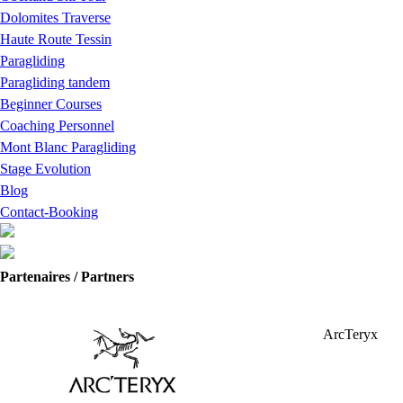
Dolomites Traverse
Haute Route Tessin
Paragliding
Paragliding tandem
Beginner Courses
Coaching Personnel
Mont Blanc Paragliding
Stage Evolution
Blog
Contact-Booking
Partenaires / Partners
ArcTeryx