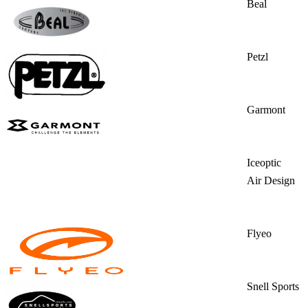
Beal
Petzl
Garmont
Iceoptic
Air Design
Flyeo
Snell Sports