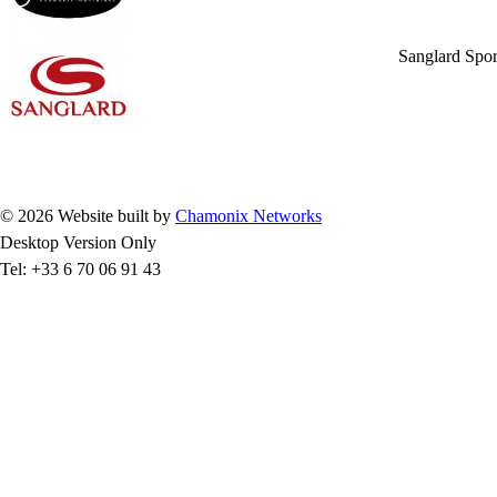
Sanglard Spor
© 2026 Website built by
Chamonix Networks
Desktop Version Only
Tel: +33 6 70 06 91 43